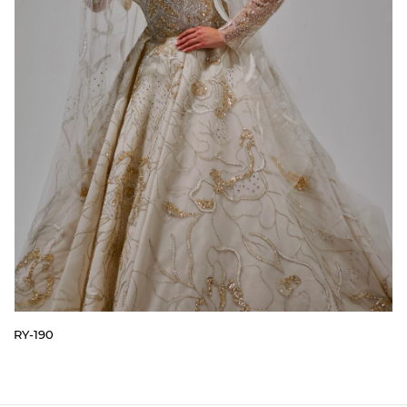
RY-190