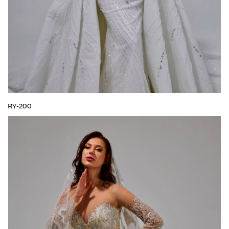
RY-200