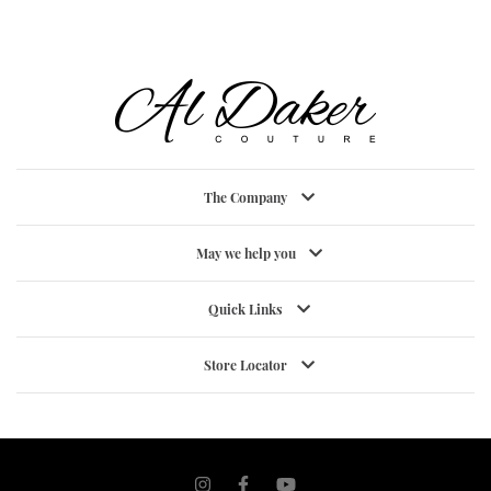
The Company
May we help you
Quick Links
Store Locator