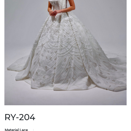
RY-204
Material Lace
: