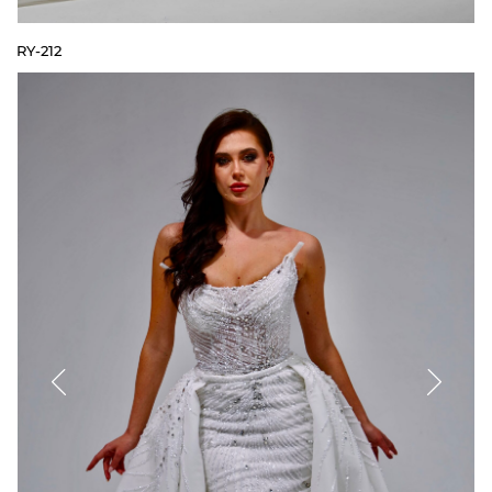
RY-212