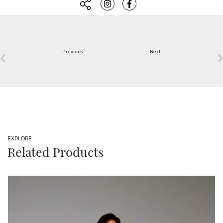
Previous
Next
EXPLORE
Related Products