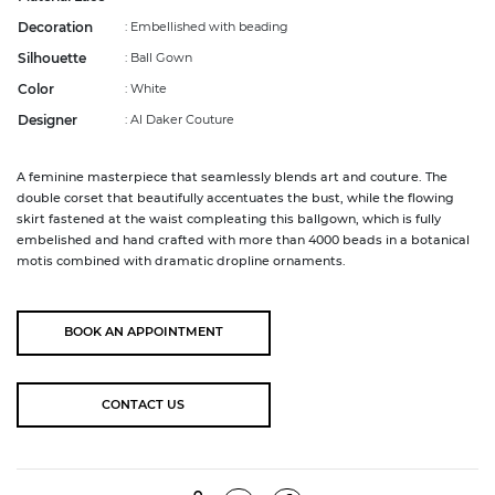
Decoration
: Embellished with beading
Silhouette
: Ball Gown
Color
: White
Designer
: Al Daker Couture
A feminine masterpiece that seamlessly blends art and couture. The
double corset that beautifully accentuates the bust, while the flowing
skirt fastened at the waist compleating this ballgown, which is fully
embelished and hand crafted with more than 4000 beads in a botanical
motis combined with dramatic dropline ornaments.
BOOK AN
APPOINTMENT
CONTACT US